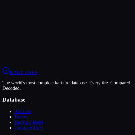
LeCont
LeCont Red SVA
Soft
Grip
10
Durability
5
Wet
4
KZ
Rotax DD2
Shifter Senior
KART
.TIRES
The world's most complete kart tire database. Every tire. Compared.
Decoded.
Database
All Tires
Brands
Racing Classes
Compare Tires