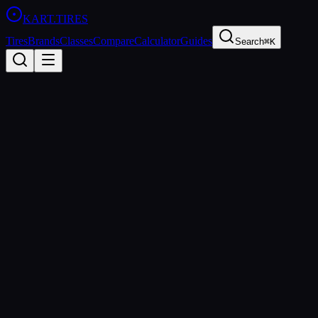
KART
.TIRES
Tires
Brands
Classes
Compare
Calculator
Guides
Search
⌘K
Back to Tires
Komet
Komet K1-D
Medium
sprint
Updated
2026-03-01
Performance Specs