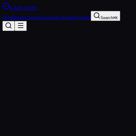
KART
.TIRES
Tires
Brands
Classes
Compare
Calculator
Guides
Search
⌘K
Tire
Database
28
tire
s
found
Manufacturer
MOJO
LeCont
Vega
Bridgestone
Maxxis
MG Tires
Evinco
Compound
Soft
Medium
Hard
Wet
Rain
Category
Sprint
Shifter
Rental
Endurance
Wet